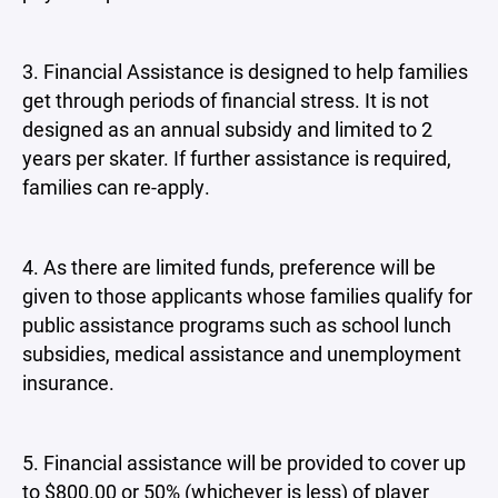
3. Financial Assistance is designed to help families
get through periods of financial stress. It is not
designed as an annual subsidy and limited to 2
years per skater. If further assistance is required,
families can re-apply.
4. As there are limited funds, preference will be
given to those applicants whose families qualify for
public assistance programs such as school lunch
subsidies, medical assistance and unemployment
insurance.
5. Financial assistance will be provided to cover up
to $800.00 or 50% (whichever is less) of player