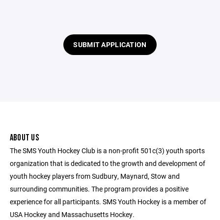
SUBMIT APPLICATION
ABOUT US
The SMS Youth Hockey Club is a non-profit 501c(3) youth sports
organization that is dedicated to the growth and development of
youth hockey players from Sudbury, Maynard, Stow and
surrounding communities. The program provides a positive
experience for all participants. SMS Youth Hockey is a member of
USA Hockey and Massachusetts Hockey.