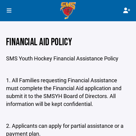
FINANCIAL AID POLICY
SMS Youth Hockey Financial Assistance Policy
1. All Families requesting Financial Assistance
must complete the Financial Aid application and
submit it to the SMSYH Board of Directors. All
information will be kept confidential.
2. Applicants can apply for partial assistance or a
payment plan.