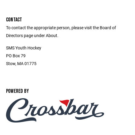
CONTACT
To contact the appropriate person, please visit the Board of
Directors page under About.
SMS Youth Hockey
PO Box 79
Stow, MA 01775
POWERED BY