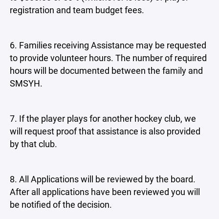
registration and team budget fees.
6. Families receiving Assistance may be requested
to provide volunteer hours. The number of required
hours will be documented between the family and
SMSYH.
7. If the player plays for another hockey club, we
will request proof that assistance is also provided
by that club.
8. All Applications will be reviewed by the board.
After all applications have been reviewed you will
be notified of the decision.