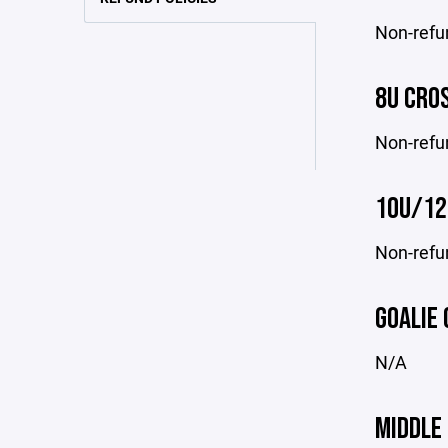
Non-refu
8U CRO
Non-refu
10U/12
Non-refu
GOALIE 
N/A
MIDDLE 