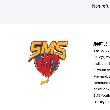
Non-refu
ABOUT US
The SMS Yo
501c(3) you
dedicated 
of youth h
Maynard, 
communitie
positive ex
SMS Youth
Hockey an