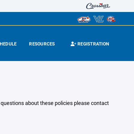
HEDULE
RESOURCES
REGISTRATION
y questions about these policies please contact