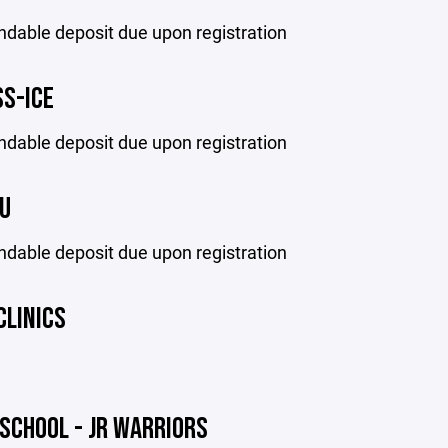
ndable deposit due upon registration
SS-ICE
ndable deposit due upon registration
U
ndable deposit due upon registration
CLINICS
SCHOOL - JR WARRIORS