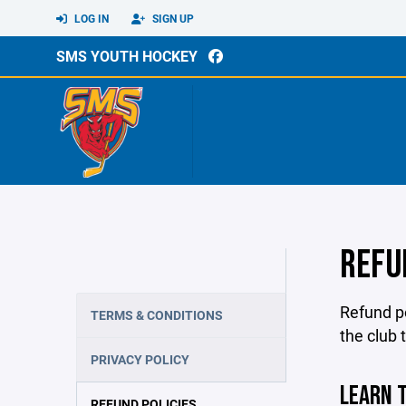
LOG IN
SIGN UP
SMS YOUTH HOCKEY
REFU
Refund po
TERMS & CONDITIONS
the club 
PRIVACY POLICY
LEARN T
REFUND POLICIES