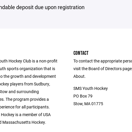
ndable deposit due upon registration
CONTACT
uth Hockey Club is a non-profit
To contact the appropriate pers
th sports organization that is
visit the Board of Directors pag
to the growth and development
About.
ockey players from Sudbury,
SMS Youth Hockey
Stow and surrounding
PO Box 79
s. The program provides a
Stow, MA 01775
perience for all participants.
 Hockey is a member of USA
d Massachusetts Hockey.