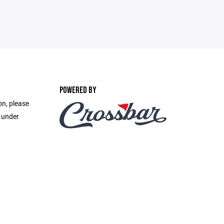
POWERED BY
on, please
e under