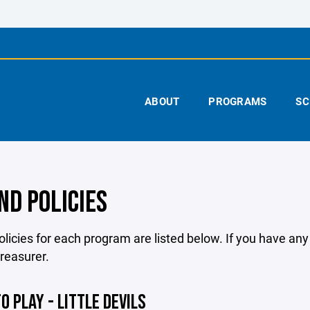
ABOUT
PROGRAMS
SC
ND POLICIES
licies for each program are listed below. If you have an
treasurer.
O PLAY - LITTLE DEVILS