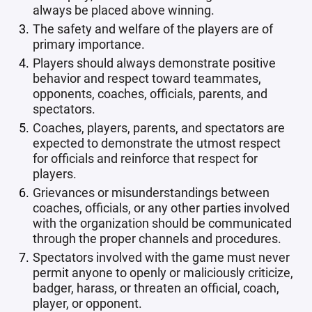
always be placed above winning.
The safety and welfare of the players are of
primary importance.
Players should always demonstrate positive
behavior and respect toward teammates,
opponents, coaches, officials, parents, and
spectators.
Coaches, players, parents, and spectators are
expected to demonstrate the utmost respect
for officials and reinforce that respect for
players.
Grievances or misunderstandings between
coaches, officials, or any other parties involved
with the organization should be communicated
through the proper channels and procedures.
Spectators involved with the game must never
permit anyone to openly or maliciously criticize,
badger, harass, or threaten an official, coach,
player, or opponent.