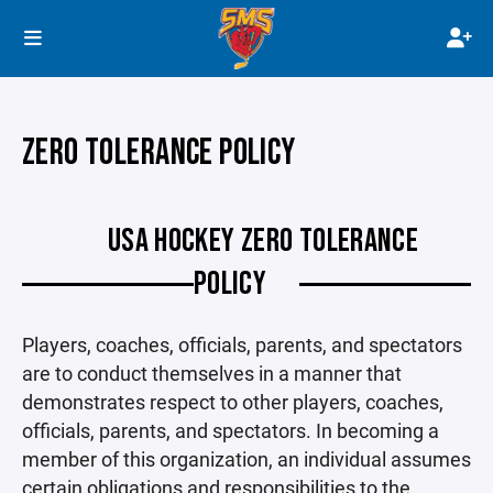
ZERO TOLERANCE POLICY
USA HOCKEY ZERO TOLERANCE
POLICY
Players, coaches, officials, parents, and spectators
are to conduct themselves in a manner that
demonstrates respect to other players, coaches,
officials, parents, and spectators. In becoming a
member of this organization, an individual assumes
certain obligations and responsibilities to the