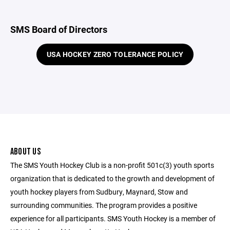
SMS Board of Directors
USA HOCKEY ZERO TOLERANCE POLICY
ABOUT US
The SMS Youth Hockey Club is a non-profit 501c(3) youth sports
organization that is dedicated to the growth and development of
youth hockey players from Sudbury, Maynard, Stow and
surrounding communities. The program provides a positive
experience for all participants. SMS Youth Hockey is a member of