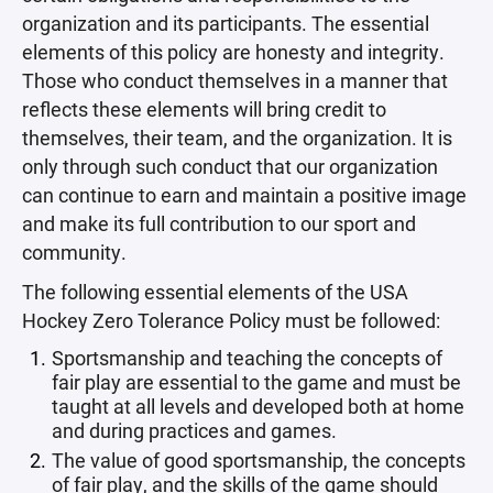
organization and its participants. The essential
elements of this policy are honesty and integrity.
Those who conduct themselves in a manner that
reflects these elements will bring credit to
themselves, their team, and the organization. It is
only through such conduct that our organization
can continue to earn and maintain a positive image
and make its full contribution to our sport and
community.
The following essential elements of the USA
Hockey Zero Tolerance Policy must be followed:
Sportsmanship and teaching the concepts of
fair play are essential to the game and must be
taught at all levels and developed both at home
and during practices and games.
The value of good sportsmanship, the concepts
of fair play, and the skills of the game should