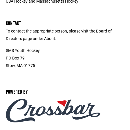
USA Hockey and Massachusetts Hockey.
CONTACT
To contact the appropriate person, please visit the Board of
Directors page under About.
SMS Youth Hockey
PO Box 79
Stow, MA 01775
POWERED BY