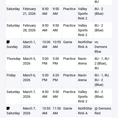
8U
Saturday
February
8:50
9:50
Practice
Valley
8U - 2
21, 2026
AM
AM
Sports
(Blue)
Rink 2
Saturday
February
8:50
9:50
Practice
Valley
8U - 2
28, 2026
AM
AM
Sports
(Blue)
Rink 2
March 1,
10:00
10:55
Game
NorthStar
vs.
Sunday
2026
AM
AM
Rink A
Demons
Blue
Thursday
March 5,
5:00
5:50
Practice
Navin
8U - 1, 8U -
2026
PM
PM
Arena
2 (Blue),
8U
Friday
March 6,
5:30
6:20
Practice
Navin
8U - 1, 8U,
2026
PM
PM
Arena
8U - 2
(Blue)
Saturday
March 7,
8:50
9:50
Practice
Valley
8U - 2
2026
AM
AM
Sports
(Blue)
Rink 2
March 7,
10:55
11:50
Game
NorthStar
@ Demons
Saturday
2026
AM
AM
Rink A
Red