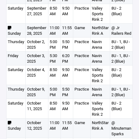
Saturday
September
8:50
9:50
Practice
Valley
8U - 2
27, 2025
AM
AM
Sports
(Blue)
Rink 2
September
11:00
11:55
Game
NorthStar
@ Jr
Sunday
28, 2025
AM
AM
Rink A
Railers Red
Thursday
October 2,
5:00
5:50
Practice
Navin
8U - 1, 8U -
2025
PM
PM
Arena
2 (Blue)
Friday
October 3,
5:30
6:20
Practice
Navin
8U - 1, 8U -
2025
PM
PM
Arena
2 (Blue)
Saturday
October 4,
8:50
9:50
Practice
Valley
8U - 2
2025
AM
AM
Sports
(Blue)
Rink 2
Thursday
October 9,
5:00
5:50
Practice
Navin
8U - 1, 8U -
2025
PM
PM
Arena
2 (Blue)
Saturday
October
8:50
9:50
Practice
Valley
8U - 2
11, 2025
AM
AM
Sports
(Blue)
Rink 2
October
11:00
11:55
Game
NorthStar
@
Sunday
12, 2025
AM
AM
Rink A
Minuteman
Sparks