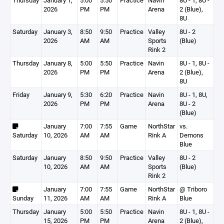
Thursday
January 1,
5:00
5:50
Practice
Navin
8U - 1, 8U -
2026
PM
PM
Arena
2 (Blue),
8U
Saturday
January 3,
8:50
9:50
Practice
Valley
8U - 2
2026
AM
AM
Sports
(Blue)
Rink 2
Thursday
January 8,
5:00
5:50
Practice
Navin
8U - 1, 8U -
2026
PM
PM
Arena
2 (Blue),
8U
Friday
January 9,
5:30
6:20
Practice
Navin
8U - 1, 8U,
2026
PM
PM
Arena
8U - 2
(Blue)
January
7:00
7:55
Game
NorthStar
vs.
Saturday
10, 2026
AM
AM
Rink A
Demons
Blue
Saturday
January
8:50
9:50
Practice
Valley
8U - 2
10, 2026
AM
AM
Sports
(Blue)
Rink 2
January
7:00
7:55
Game
NorthStar
@ Triboro
Sunday
11, 2026
AM
AM
Rink A
Blue
Thursday
January
5:00
5:50
Practice
Navin
8U - 1, 8U -
15, 2026
PM
PM
Arena
2 (Blue),