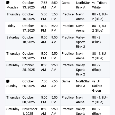
October
7:55
8:50
Game
NorthStar
vs. Triboro
Monday
13, 2025
AM
AM
Rink A
White
Thursday
October
5:00
5:50
Practice
Navin
8U - 1, 8U -
16, 2025
PM
PM
Arena
2 (Blue)
Friday
October
5:30
6:20
Practice
Navin
8U - 1, 8U -
17, 2025
PM
PM
Arena
2 (Blue)
Saturday
October
8:50
9:50
Practice
Valley
8U - 2
18, 2025
AM
AM
Sports
(Blue)
Rink 2
Thursday
October
5:00
5:50
Practice
Navin
8U - 1, 8U -
23, 2025
PM
PM
Arena
2 (Blue)
Saturday
October
8:50
9:50
Practice
Valley
8U - 2
25, 2025
AM
AM
Sports
(Blue)
Rink 2
October
7:00
7:55
Game
NorthStar
vs. Jr
Sunday
26, 2025
AM
AM
Rink A
Railers
Green
Thursday
October
5:00
5:50
Practice
Navin
8U - 1, 8U -
30, 2025
PM
PM
Arena
2 (Blue)
Saturday
November
8:50
9:50
Practice
Valley
8U - 2
1, 2025
AM
AM
Sports
(Blue)