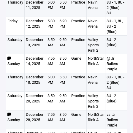
Thursday
December
5:00
5:50
Practice
Navin
8U - 1, 8U -
11, 2025
PM
PM
Arena
2 (Blue),
8U
Friday
December
5:30
6:20
Practice
Navin
8U - 1, 8U,
12, 2025
PM
PM
Arena
8U - 2
(Blue)
Saturday
December
8:50
9:50
Practice
Valley
8U - 2
13, 2025
AM
AM
Sports
(Blue)
Rink 2
December
7:55
8:50
Game
NorthStar
@ Jr
Sunday
14, 2025
AM
AM
Rink A
Railers
Purple
Thursday
December
5:00
5:50
Practice
Navin
8U - 1, 8U -
18, 2025
PM
PM
Arena
2 (Blue),
8U
Saturday
December
8:50
9:50
Practice
Valley
8U - 2
20, 2025
AM
AM
Sports
(Blue)
Rink 2
December
7:55
8:50
Game
NorthStar
vs. Jr
Sunday
28, 2025
AM
AM
Rink A
Railers
Purple