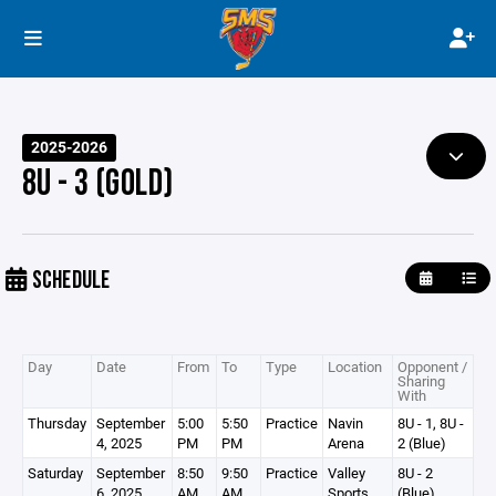
2025-2026
8U - 3 (GOLD)
SCHEDULE
Day
Date
From
To
Type
Location
Opponent /
Sharing
With
Thursday
September
5:00
5:50
Practice
Navin
8U - 1, 8U -
4, 2025
PM
PM
Arena
2 (Blue)
Saturday
September
8:50
9:50
Practice
Valley
8U - 2
6, 2025
AM
AM
Sports
(Blue)