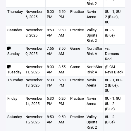
Rink 2
Thursday
November
5:00
5:50
Practice
Navin
8U - 1, 8U -
6, 2025
PM
PM
Arena
2 (Blue),
8U
Saturday
November
8:50
9:50
Practice
Valley
8U - 2
8, 2025
AM
AM
Sports
(Blue)
Rink 2
November
7:55
8:50
Game
NorthStar
vs.
Sunday
9, 2025
AM
AM
Rink A
Demons
Red
November
8:00
8:55
Game
NorthStar
@ CM
Tuesday
11, 2025
AM
AM
Rink A
Revs Black
Thursday
November
5:00
5:50
Practice
Navin
8U - 1, 8U -
13, 2025
PM
PM
Arena
2 (Blue),
8U
Friday
November
5:30
6:20
Practice
Navin
8U - 1, 8U,
14, 2025
PM
PM
Arena
8U - 2
(Blue)
Saturday
November
8:50
9:50
Practice
Valley
8U - 2
15, 2025
AM
AM
Sports
(Blue)
Rink 2