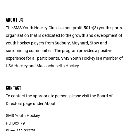
ABOUT US
The SMS Youth Hockey Club is a non-profit 501c(3) youth sports
organization that is dedicated to the growth and development of
youth hockey players from Sudbury, Maynard, Stow and
surrounding communities. The program provides a positive
experience for all participants. SMS Youth Hockey is a member of
USA Hockey and Massachusetts Hockey.
CONTACT
To contact the appropriate person, please visit the Board of
Directors page under About.
SMS Youth Hockey
PO Box 79
Stow, MA 01775