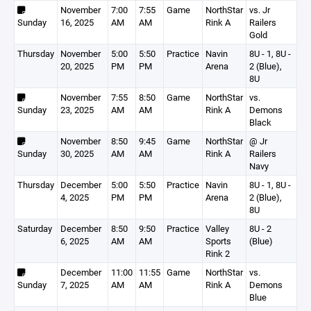
November
7:00
7:55
Game
NorthStar
vs. Jr
Sunday
16, 2025
AM
AM
Rink A
Railers
Gold
Thursday
November
5:00
5:50
Practice
Navin
8U - 1, 8U -
20, 2025
PM
PM
Arena
2 (Blue),
8U
November
7:55
8:50
Game
NorthStar
vs.
Sunday
23, 2025
AM
AM
Rink A
Demons
Black
November
8:50
9:45
Game
NorthStar
@ Jr
Sunday
30, 2025
AM
AM
Rink A
Railers
Navy
Thursday
December
5:00
5:50
Practice
Navin
8U - 1, 8U -
4, 2025
PM
PM
Arena
2 (Blue),
8U
Saturday
December
8:50
9:50
Practice
Valley
8U - 2
6, 2025
AM
AM
Sports
(Blue)
Rink 2
December
11:00
11:55
Game
NorthStar
vs.
Sunday
7, 2025
AM
AM
Rink A
Demons
Blue