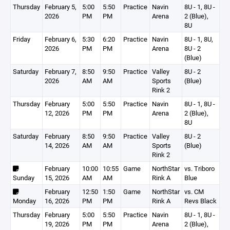
Thursday
February 5,
5:00
5:50
Practice
Navin
8U - 1, 8U -
2026
PM
PM
Arena
2 (Blue),
8U
Friday
February 6,
5:30
6:20
Practice
Navin
8U - 1, 8U,
2026
PM
PM
Arena
8U - 2
(Blue)
Saturday
February 7,
8:50
9:50
Practice
Valley
8U - 2
2026
AM
AM
Sports
(Blue)
Rink 2
Thursday
February
5:00
5:50
Practice
Navin
8U - 1, 8U -
12, 2026
PM
PM
Arena
2 (Blue),
8U
Saturday
February
8:50
9:50
Practice
Valley
8U - 2
14, 2026
AM
AM
Sports
(Blue)
Rink 2
February
10:00
10:55
Game
NorthStar
vs. Triboro
Sunday
15, 2026
AM
AM
Rink A
Blue
February
12:50
1:50
Game
NorthStar
vs. CM
Monday
16, 2026
PM
PM
Rink A
Revs Black
Thursday
February
5:00
5:50
Practice
Navin
8U - 1, 8U -
19, 2026
PM
PM
Arena
2 (Blue),