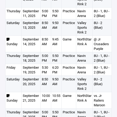
Rink 2
Thursday
September
5:00
5:50
Practice
Navin
8U - 1, 8U -
11, 2025
PM
PM
Arena
2 (Blue)
Saturday
September
8:50
9:50
Practice
Valley
8U - 2
13, 2025
AM
AM
Sports
(Blue)
Rink 2
September
8:50
9:45
Game
NorthStar
@ Jr
Sunday
14, 2025
AM
AM
Rink A
Crusaders
Purple
Thursday
September
5:00
5:50
Practice
Navin
8U - 1, 8U -
18, 2025
PM
PM
Arena
2 (Blue)
Friday
September
5:30
6:20
Practice
Navin
8U - 1, 8U -
19, 2025
PM
PM
Arena
2 (Blue)
Saturday
September
8:50
9:50
Practice
Valley
8U - 2
20, 2025
AM
AM
Sports
(Blue)
Rink 2
September
10:00
10:55
Game
NorthStar
vs. Jr
Sunday
21, 2025
AM
AM
Rink A
Railers
Maroon
Thursday
September
5:00
5:50
Practice
Navin
8U - 1, 8U -
25, 2025
PM
PM
Arena
2 (Blue)