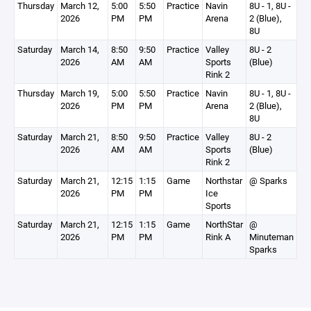
Thursday
March 12,
5:00
5:50
Practice
Navin
8U - 1, 8U -
2026
PM
PM
Arena
2 (Blue),
8U
Saturday
March 14,
8:50
9:50
Practice
Valley
8U - 2
2026
AM
AM
Sports
(Blue)
Rink 2
Thursday
March 19,
5:00
5:50
Practice
Navin
8U - 1, 8U -
2026
PM
PM
Arena
2 (Blue),
8U
Saturday
March 21,
8:50
9:50
Practice
Valley
8U - 2
2026
AM
AM
Sports
(Blue)
Rink 2
Saturday
March 21,
12:15
1:15
Game
Northstar
@ Sparks
2026
PM
PM
Ice
Sports
Saturday
March 21,
12:15
1:15
Game
NorthStar
@
2026
PM
PM
Rink A
Minuteman
Sparks