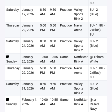
8U
Saturday
January
8:50
9:50
Practice
Valley
8U - 2
17, 2026
AM
AM
Sports
(Blue)
Rink 2
Thursday
January
5:00
5:50
Practice
Navin
8U - 1, 8U -
22, 2026
PM
PM
Arena
2 (Blue),
8U
Saturday
January
8:50
9:50
Practice
Valley
8U - 2
24, 2026
AM
AM
Sports
(Blue)
Rink 2
January
10:00
10:55
Game
NorthStar
@ Triboro
Sunday
25, 2026
AM
AM
Rink A
White
Thursday
January
5:00
5:50
Practice
Navin
8U - 1, 8U -
29, 2026
PM
PM
Arena
2 (Blue),
8U
Saturday
January
8:50
9:50
Practice
Valley
8U - 2
31, 2026
AM
AM
Sports
(Blue)
Rink 2
February 1,
10:00
10:55
Game
NorthStar
@ Jr
Sunday
2026
AM
AM
Rink A
Railers
Navy